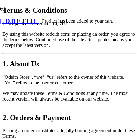
Terms & Conditions
| ODEITH |
Product
has been added to your cart.
Last updated: November 10, 2025
By using this website (odeith.com) or placing an order, you agree to
the terms below. Continued use of the site after updates means you
accept the latest version.
1. About Us
“Odeith Store”, “we”, “us” refers to the owner of this website.
“You” refers to the user or customer.
We may update these Terms & Conditions at any time. The most
recent version will always be available on our website.
2. Orders & Payment
Placing an order constitutes a legally binding agreement under these
Terms.