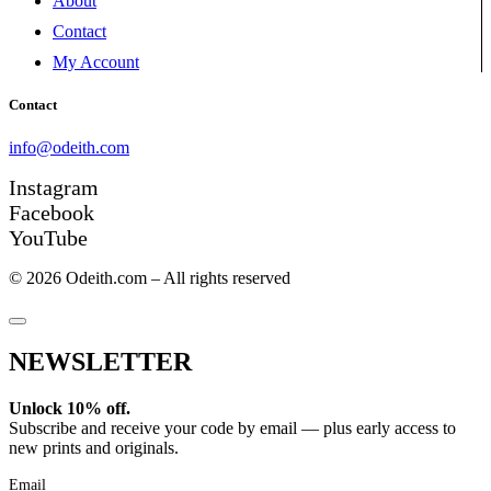
About
Contact
My Account
Contact
info@odeith.com
Instagram
Facebook
YouTube
© 2026 Odeith.com – All rights reserved
NEWSLETTER
Unlock 10% off.
Subscribe and receive your code by email — plus early access to
new prints and originals.
Email