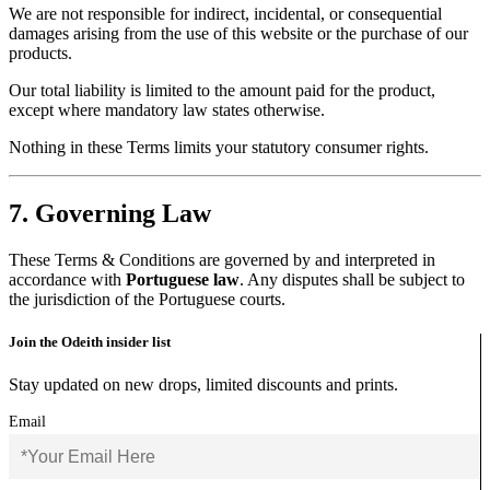
We are not responsible for indirect, incidental, or consequential
damages arising from the use of this website or the purchase of our
products.
Our total liability is limited to the amount paid for the product,
except where mandatory law states otherwise.
Nothing in these Terms limits your statutory consumer rights.
7. Governing Law
These Terms & Conditions are governed by and interpreted in
accordance with
Portuguese law
. Any disputes shall be subject to
the jurisdiction of the Portuguese courts.
Join the Odeith insider list
Stay updated on new drops, limited discounts and prints.
Email