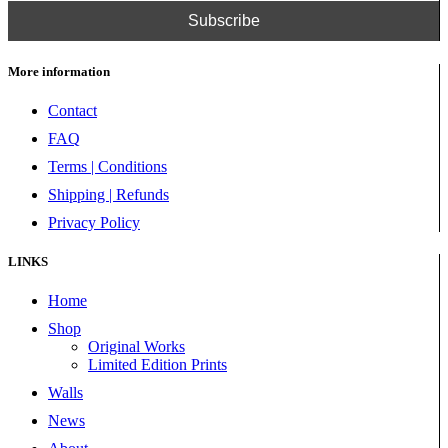
More information
Contact
FAQ
Terms | Conditions
Shipping | Refunds
Privacy Policy
LINKS
Home
Shop
Original Works
Limited Edition Prints
Walls
News