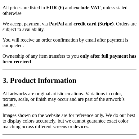
All prices are listed in
EUR (€)
and
exclude VAT
, unless stated
otherwise.
We accept payment via
PayPal
and
credit card (Stripe)
. Orders are
subject to availability.
You will receive an order confirmation by email after payment is
completed.
Ownership of any item transfers to you
only after full payment has
been received
.
3. Product Information
All artworks are original artistic creations. Variations in color,
texture, scale, or finish may occur and are part of the artwork’s
nature.
Images shown on the website are for reference only. We do our best
to display colors accurately, but we cannot guarantee exact color
matching across different screens or devices.