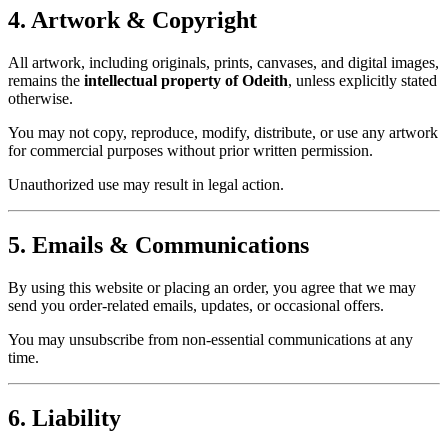
4. Artwork & Copyright
All artwork, including originals, prints, canvases, and digital images,
remains the
intellectual property of Odeith
, unless explicitly stated
otherwise.
You may not copy, reproduce, modify, distribute, or use any artwork
for commercial purposes without prior written permission.
Unauthorized use may result in legal action.
5. Emails & Communications
By using this website or placing an order, you agree that we may
send you order-related emails, updates, or occasional offers.
You may unsubscribe from non-essential communications at any
time.
6. Liability